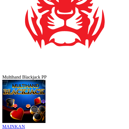
Multihand Blackjack PP
MAINKAN