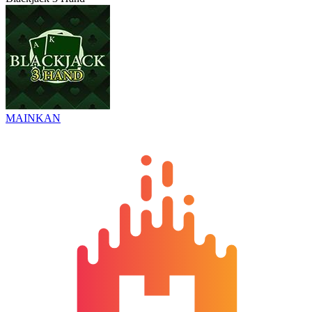
MAINKAN