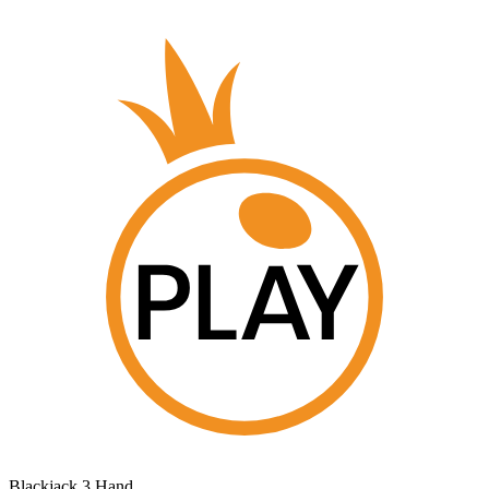
Blackjack 3 Hand