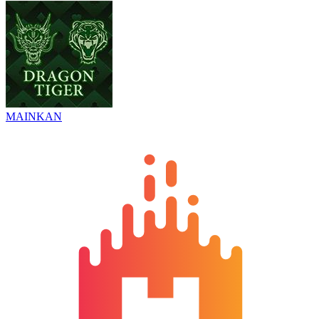
MAINKAN