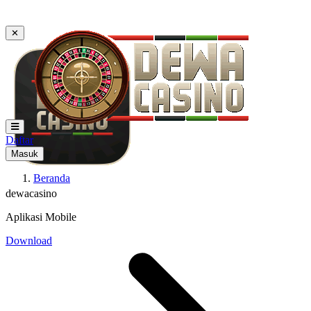
✕
Daftar
Masuk
Beranda
dewacasino
Aplikasi Mobile
Download