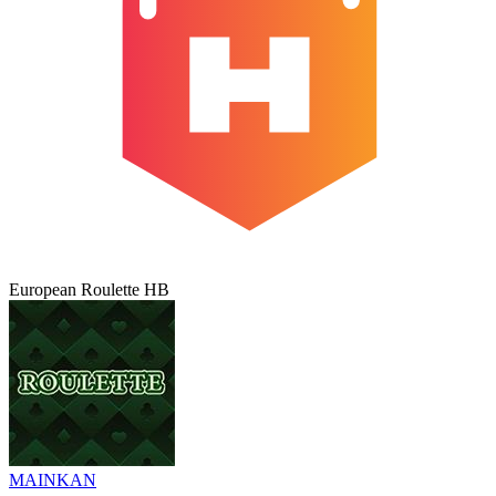
European Roulette HB
MAINKAN