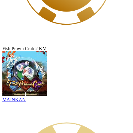
Fish Prawn Crab 2 KM
MAINKAN