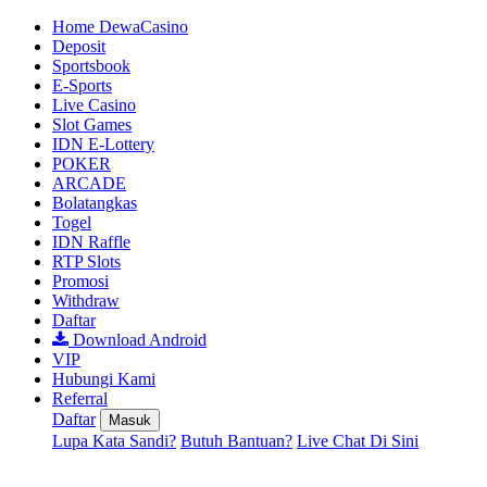
Home DewaCasino
Deposit
Sportsbook
E-Sports
Live Casino
Slot Games
IDN E-Lottery
POKER
ARCADE
Bolatangkas
Togel
IDN Raffle
RTP Slots
Promosi
Withdraw
Daftar
Download Android
VIP
Hubungi Kami
Referral
Daftar
Masuk
Lupa Kata Sandi?
Butuh Bantuan?
Live Chat Di Sini