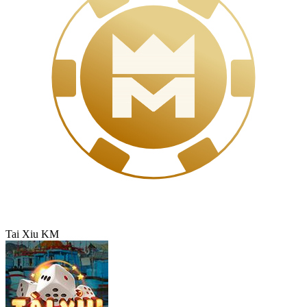
Tai Xiu KM