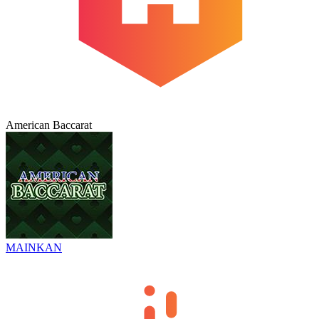
American Baccarat
MAINKAN