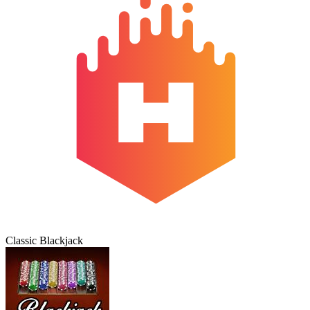
Classic Blackjack