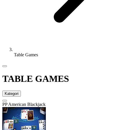
Table Games
TABLE GAMES
Kategori
PP American Blackjack