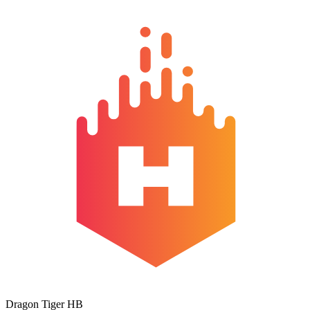
Dragon Tiger HB