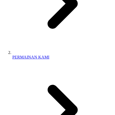
PERMAINAN KAMI