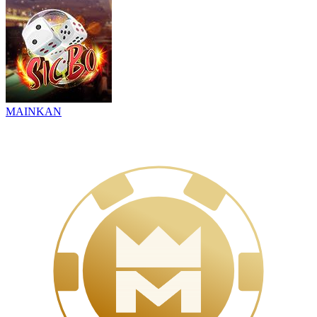
MAINKAN