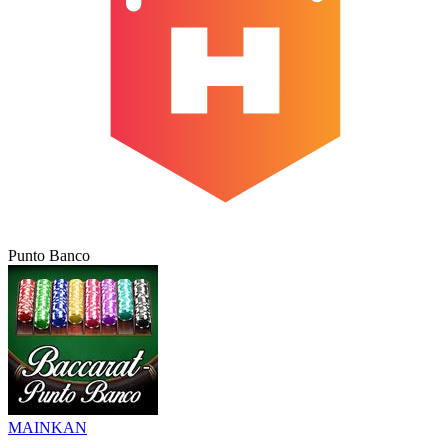
Punto Banco
MAINKAN