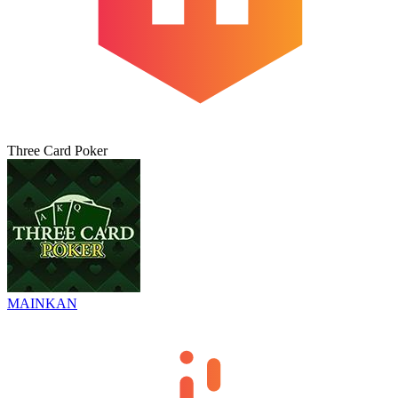
Three Card Poker
MAINKAN