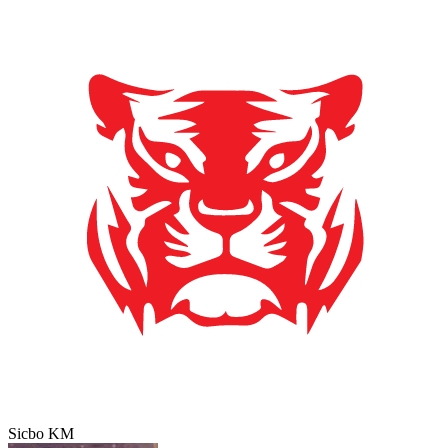
Sicbo KM