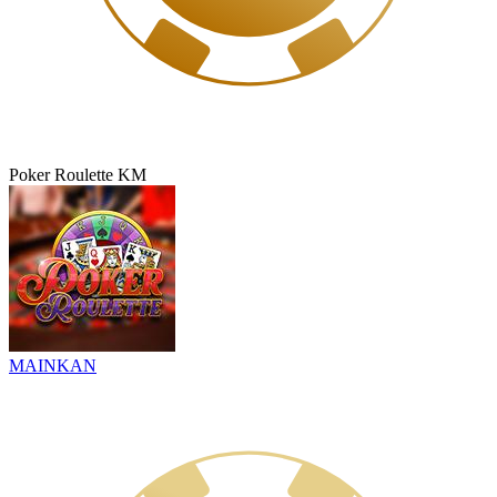
Poker Roulette KM
MAINKAN