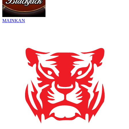
MAINKAN