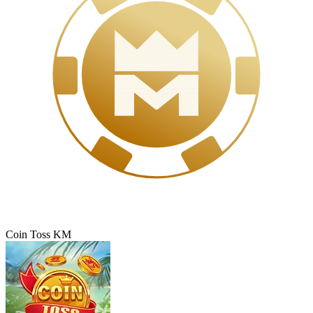
Coin Toss KM