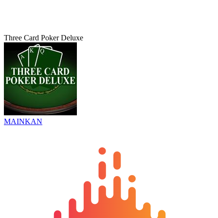
Three Card Poker Deluxe
MAINKAN