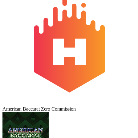
American Baccarat Zero Commission