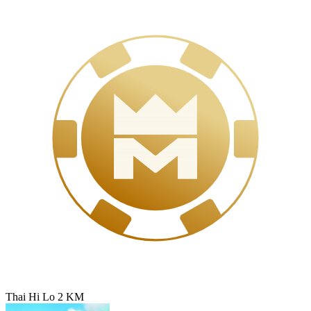
Thai Hi Lo 2 KM