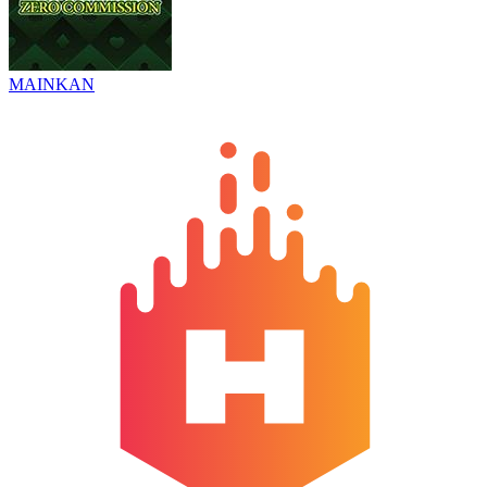
MAINKAN