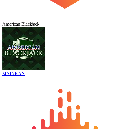
American Blackjack
MAINKAN