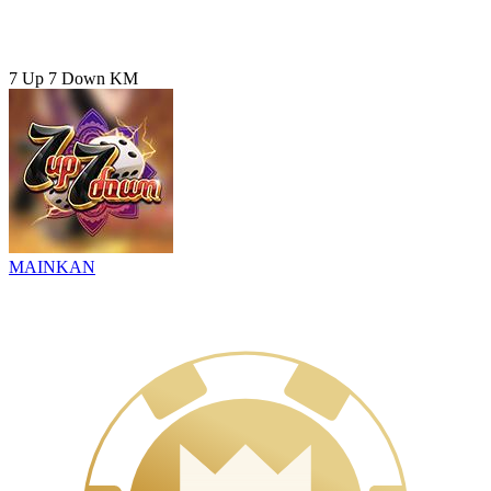
7 Up 7 Down KM
MAINKAN