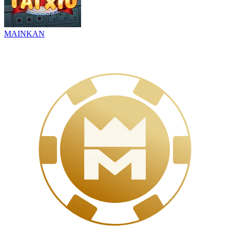
MAINKAN