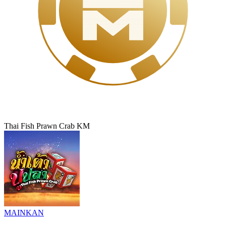
Thai Fish Prawn Crab KM
MAINKAN