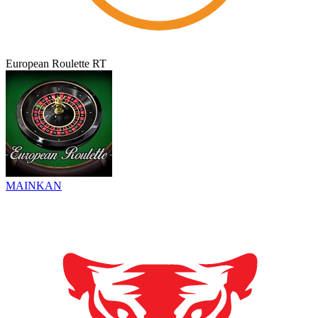
European Roulette RT
MAINKAN