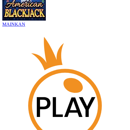
MAINKAN