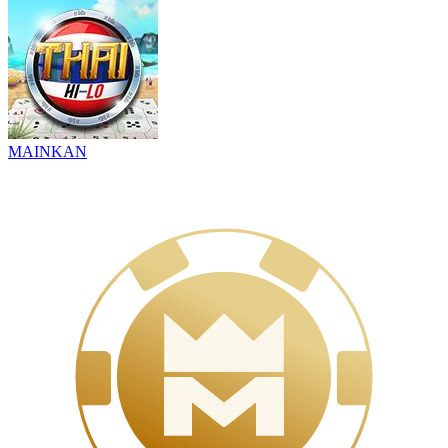
MAINKAN